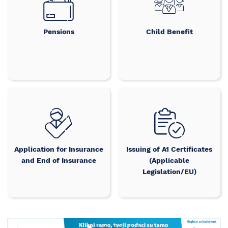
Pensions
Child Benefit
Application for Insurance
Issuing of A1 Certificates
and End of Insurance
(Applicable
Legislation/EU)