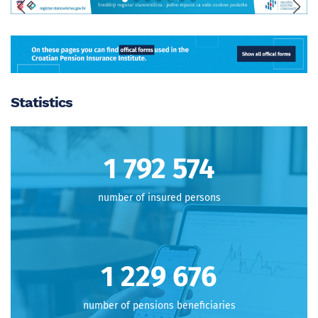
Statistics
1 796 671
number of insured persons
1 232 486
number of pensions beneficiaries