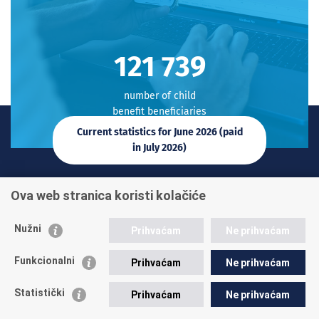
122 017
number of child
benefit beneficiaries
Current statistics for June 2026 (paid
in July 2026)
Contact phone:
Ova web stranica koristi kolačiće
+385 1 45 95 011
+385 1 45 95 022
Nužni
Prihvaćam
Ne prihvaćam
Ask a question
Funkcionalni
Prihvaćam
Ne prihvaćam
Statistički
Prihvaćam
Ne prihvaćam