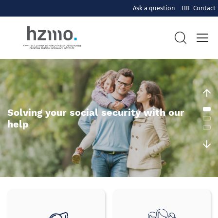
Ask a question
HR
Contact
Hrvatski
zavod
za
mirovinsko
Solving your social security with our
help
osiguranje
Brzi
izbornik